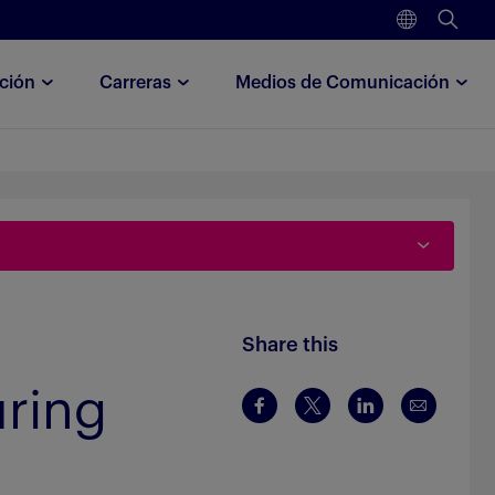
ción
Carreras
Medios de Comunicación
Share this
uring