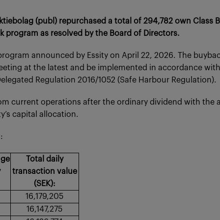
tiebolag (publ) repurchased a total of 294,782 own Class B 
program as resolved by the Board of Directors.
program announced by Essity on April 22, 2026. The buybac
eeting at the latest and be implemented in accordance wit
legated Regulation 2016/1052 (Safe Harbour Regulation).
om current operations after the ordinary dividend with the 
’s capital allocation.
:
age
Total daily
y
transaction value
(SEK):
16,179,205
16,147,275