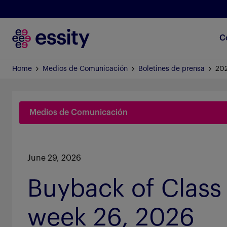
C
Home
Medios de Comunicación
Boletines de prensa
20
Medios de Comunicación
June 29, 2026
Buyback of Class 
week 26, 2026