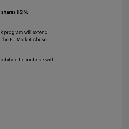
shares (ISIN:
k program will extend
h the EU Market Abuse
ambition to continue with