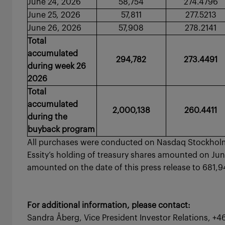
June 24, 2026
58,754
274.4796
June 25, 2026
57,811
277.5213
June 26, 2026
57,908
278.2141
Total
accumulated
294,782
273.4491
during week 26
2026
Total
accumulated
2,000,138
260.4411
during the
buyback program
All purchases were conducted on Nasdaq Stockholm 
Essity’s holding of treasury shares amounted on June
amounted on the date of this press release to 68
For additional information, please contact:
Sandra Åberg, Vice President Investor Relations, +