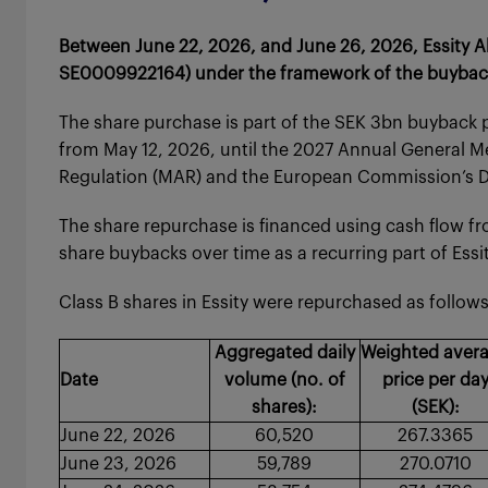
Between June 22, 2026, and June 26, 2026, Essity Ak
SE0009922164) under the framework of the buyback 
The share purchase is part of the SEK 3bn buyback 
from May 12, 2026, until the 2027 Annual General M
Regulation (MAR) and the European Commission’s De
The share repurchase is financed using cash flow fr
share buybacks over time as a recurring part of Essity
Class B shares in Essity were repurchased as follows
Aggregated daily
Weighted aver
Date
volume (no. of
price per da
shares):
(SEK):
June 22, 2026
60,520
267.3365
June 23, 2026
59,789
270.0710