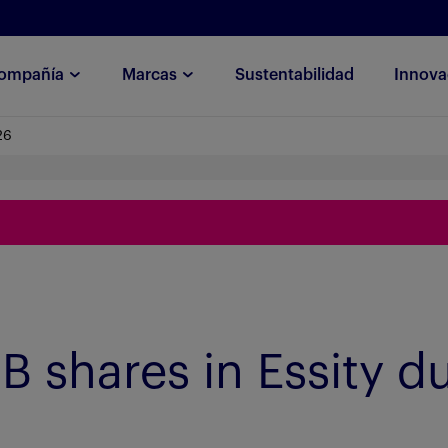
ompañía
Marcas
Sustentabilidad
Innova
26
B shares in Essity d