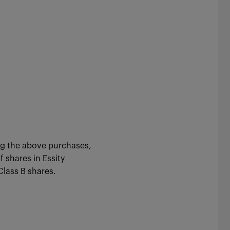
ng the above purchases,
 shares in Essity
744,513 Class B shares.