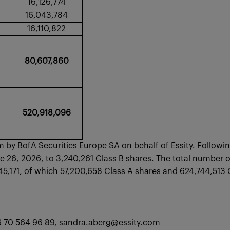
16,126,774
16,043,784
16,110,822
80,607,860
520,918,096
by BofA Securities Europe SA on behalf of Essity. Followi
 26, 2026, to 3,240,261 Class B shares. The total number of
1,945,171, of which 57,200,658 Class A shares and 624,
46 70 564 96 89, sandra.aberg@essity.com